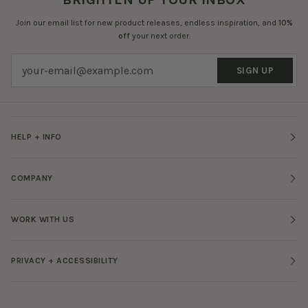
Join our email list for new product releases, endless inspiration, and
10%
off
your next order.
SIGN UP
HELP + INFO
COMPANY
WORK WITH US
PRIVACY + ACCESSIBILITY