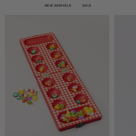
NEW ARRIVALS
SALE