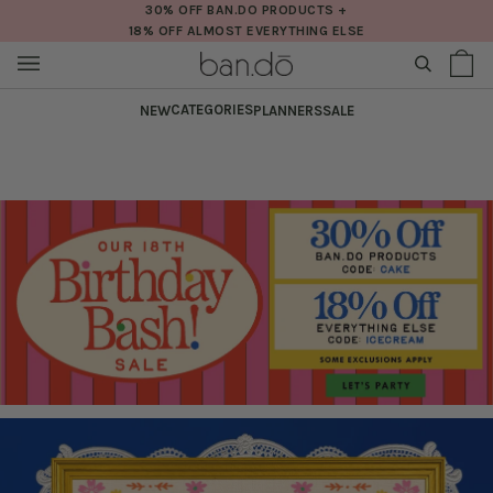
Skip
30% OFF BAN.DO PRODUCTS +
18% OFF ALMOST EVERYTHING ELSE
to
content
SEARCH
Sh
(0
Ba
CATEGORIES
NEW
PLANNERS
SALE