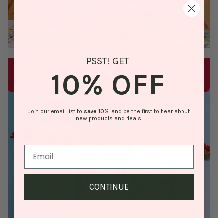
PSST! GET
10% OFF
Join our email list to
save
10%
, and be the first to hear about
new products and deals.
CONTINUE