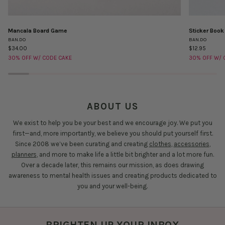
Mancala Board Game
Sticker Book
Mancala
Sticker
BAN.DO
BAN.DO
Board
Book
$34.00
$12.95
Game
-
30% OFF W/ CODE CAKE
30% OFF W/ 
Issue
Twelve
ABOUT US
We exist to help you be your best and we encourage joy. We put you
first—and, more importantly, we believe you should put yourself first.
Since 2008 we’ve been curating and creating
clothes
,
accessories
,
planners
, and more to make life a little bit brighter and a lot more fun.
Over a decade later, this remains our mission, as does drawing
awareness to mental health issues and creating products dedicated to
you and your well-being.
BRIGHTEN UP YOUR INBOX