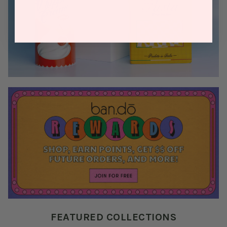
FEATURED COLLECTIONS