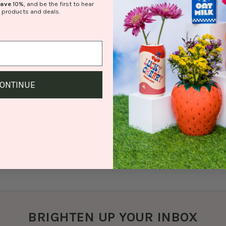
save
10%
, and be the first to hear
 products and deals.
ONTINUE
BRIGHTEN UP YOUR INBOX