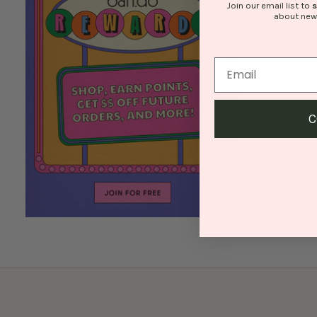
Join our email list to
about new
C