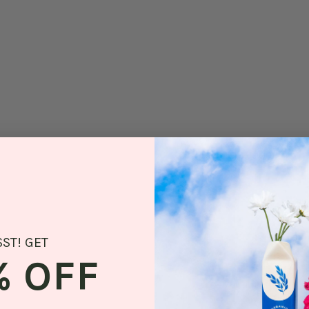
SST! GET
% OFF