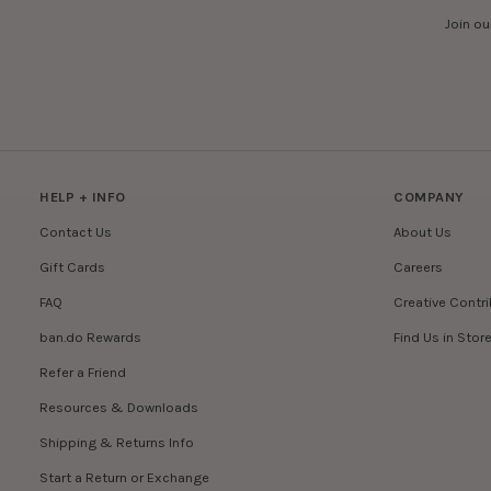
Join ou
HELP + INFO
COMPANY
Contact Us
About Us
Gift Cards
Careers
FAQ
Creative Contr
ban.do Rewards
Find Us in Stor
Refer a Friend
Resources & Downloads
Shipping & Returns Info
Start a Return or Exchange