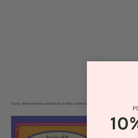
Sorry, there are no products in this collection
P
10