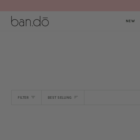
Skip
to
content
NEW
SORT
FILTER
BEST SELLING