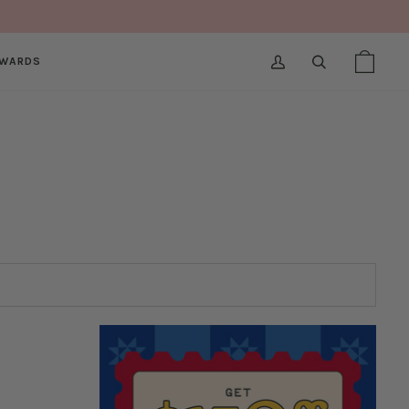
WARDS
MY
SEARCH
SHOPPI
(0)
ACCOUNT
BAG