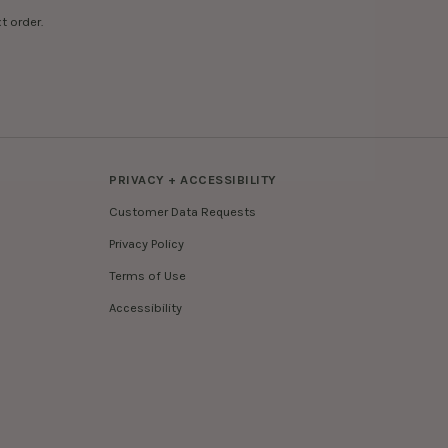
t order.
PRIVACY + ACCESSIBILITY
Customer Data Requests
Privacy Policy
Terms of Use
Accessibility