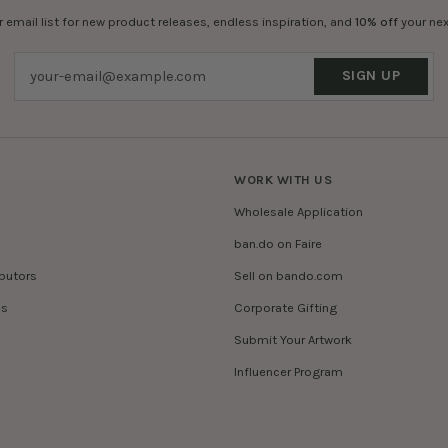
r email list for new product releases, endless inspiration, and
10% off
your nex
SIGN UP
WORK WITH US
Wholesale Application
ban.do on Faire
ibutors
Sell on bando.com
es
Corporate Gifting
Submit Your Artwork
Influencer Program