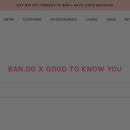
GET $15 OFF ORDERS OF $50+ WITH CODE WOOHOO
DESK
CLOTHING
ACCESSORIES
LIVING
SALE
RE
BAN.DO X GOOD TO KNOW YOU