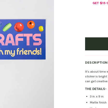
GET $15
DESCRIPTION
It’s about time
sticker is bright
can get creative 
THE DETAILS
-
3 in. x 9 in.
Matte finish