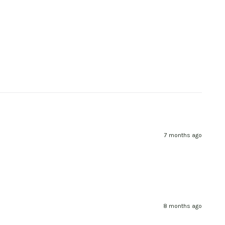
7 months ago
8 months ago