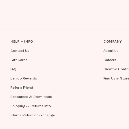
HELP + INFO
COMPANY
Contact Us
About Us
Gift Cards
Careers
FAQ
Creative Contr
ban.do Rewards
Find Us in Stor
Refer a Friend
Resources & Downloads
Shipping & Returns Info
Start a Return or Exchange