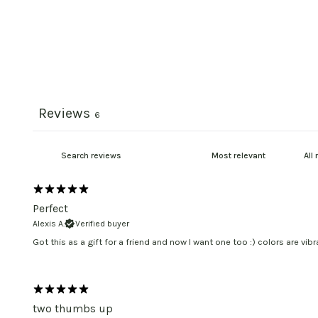
Reviews
6
Perfect
Alexis A.
Verified buyer
Got this as a gift for a friend and now I want one too :) colors are vibr
two thumbs up