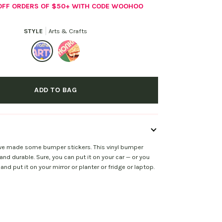
 OFF ORDERS OF $50+ WITH CODE WOOHOO
STYLE
Arts & Crafts
Arts
Delicious
&
S'more
ADD TO BAG
Crafts
 we made some bumper stickers. This vinyl bumper
 and durable. Sure, you can put it on your car — or you
and put it on your mirror or planter or fridge or laptop.