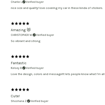
Charlie L.
Verified buyer
nice size and quality! love covering my car in these kinda of stickers.
Amazing 😻
CHRISTOPHER W.
Verified buyer
So vibrant and strong
Fantastic
Kelsey B.
Verified buyer
Love the design, colors and message!It lets people know what I’m all
Cute!
Shoshana Z.
Verified buyer