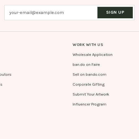
SIGN UP
WORK WITH US
Wholesale Application
ban.do on Faire
ibutors
Sell on bando.com
es
Corporate Gifting
Submit Your Artwork
Influencer Program