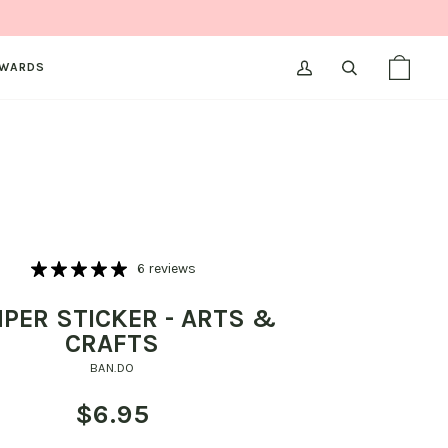
WARDS
MY
SEARCH
SHOPPI
(0)
ACCOUNT
BAG
6 reviews
PER STICKER - ARTS &
CRAFTS
BAN.DO
$6.95