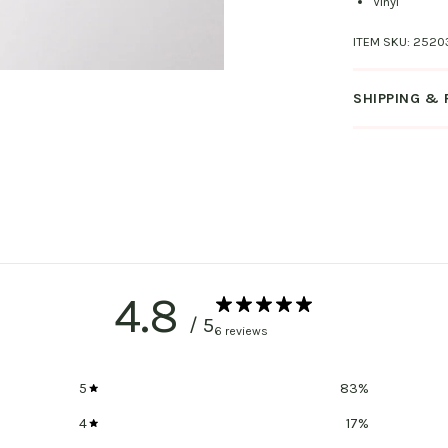
Vinyl
ITEM SKU:
2520
SHIPPING &
4.8
/ 5
6 reviews
5
83
%
4
17
%