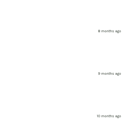
8 months ago
9 months ago
10 months ago