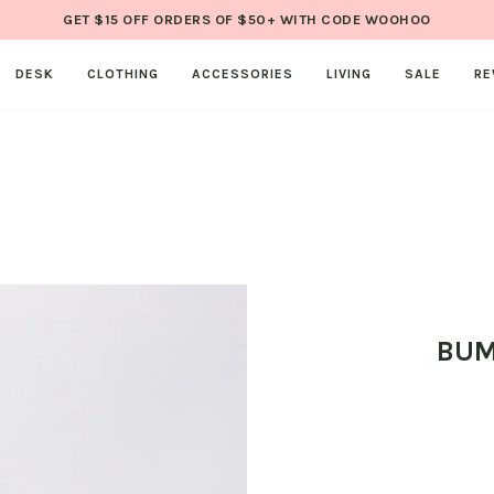
GET $15 OFF ORDERS OF $50+ WITH CODE WOOHOO
DESK
CLOTHING
ACCESSORIES
LIVING
SALE
RE
BUM