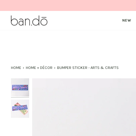
Skip
to
content
NEW
HOME
›
HOME + DÉCOR
›
BUMPER STICKER - ARTS & CRAFTS