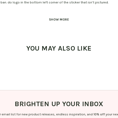
ban. do logo in the bottom left corner of the sticker that isn’t pictured.
SHOW MORE
YOU MAY ALSO LIKE
BRIGHTEN UP YOUR INBOX
r email list for new product releases, endless inspiration, and
10% off
your nex