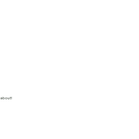
 about!