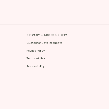
PRIVACY + ACCESSIBILITY
Customer Data Requests
Privacy Policy
Terms of Use
Accessibility