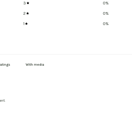
3
0
%
2
0
%
1
0
%
With media
ant.