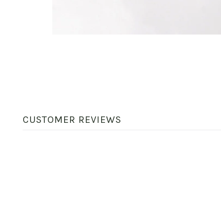
CUSTOMER REVIEWS