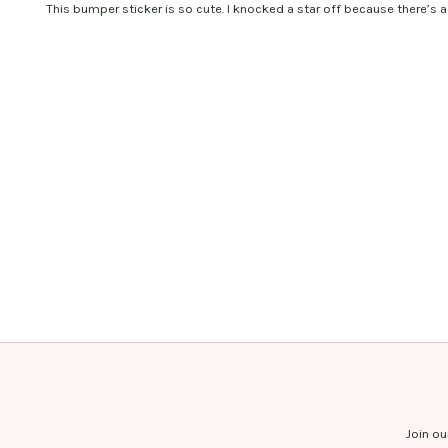
This bumper sticker is so cute. I knocked a star off because there’s a 
Join ou