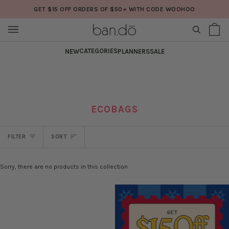
Skip
GET $15 OFF ORDERS OF $50+ WITH CODE WOOHOO
to
content
SEARCH
Sh
(0
Ba
CATEGORIES
NEW
PLANNERS
SALE
ECOBAGS
SORT
FILTER
SORT
Sorry, there are no products in this collection