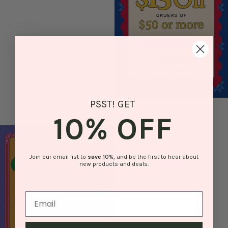
PSST! GET
10% OFF
Join our email list to
save
10%
, and be the first to hear about
new products and deals.