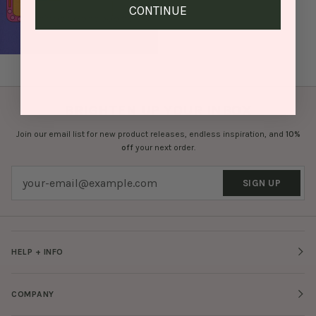
CONTINUE
BRIGHTEN UP YOUR INBOX
Join our email list for new product releases, endless inspiration, and
10%
off
your next order.
SIGN UP
HELP + INFO
COMPANY