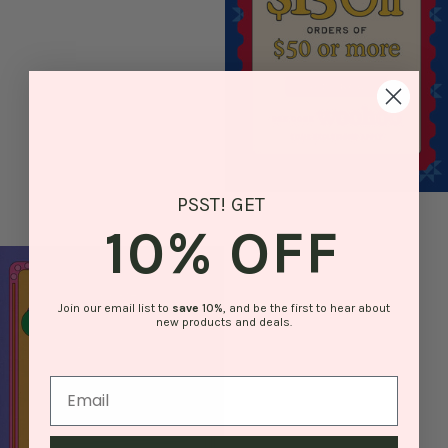
PSST! GET
10% OFF
Join our email list to
save
10%
, and be the first to hear about
new products and deals.