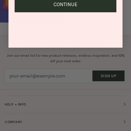
CONTINUE
BRIGHTEN UP YOUR INBOX
Join our email list for new product releases, endless inspiration, and
10%
off
your next order.
SIGN UP
HELP + INFO
COMPANY