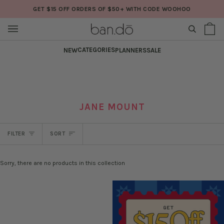
Skip
GET $15 OFF ORDERS OF $50+ WITH CODE WOOHOO
to
content
SEARCH
Sh
(0
Ba
CATEGORIES
NEW
PLANNERS
SALE
JANE MOUNT
SORT
FILTER
SORT
Sorry, there are no products in this collection