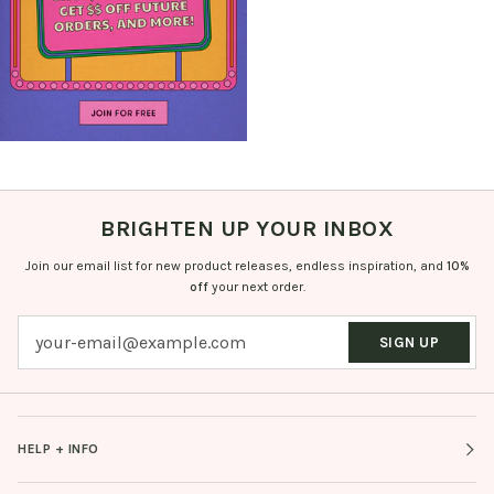
BRIGHTEN UP YOUR INBOX
Join our email list for new product releases, endless inspiration, and
10%
off
your next order.
SIGN UP
HELP + INFO