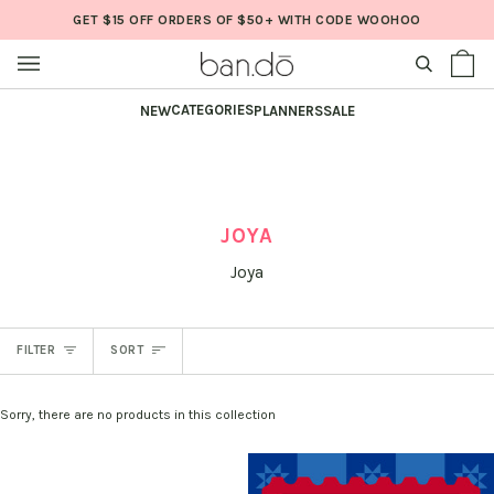
Skip
GET $15 OFF ORDERS OF $50+ WITH CODE WOOHOO
to
content
SEARCH
Sh
(0
Ba
CATEGORIES
NEW
PLANNERS
SALE
JOYA
Joya
SORT
FILTER
SORT
Sorry, there are no products in this collection