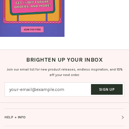
BRIGHTEN UP YOUR INBOX
Join our email list for new product releases, endless inspiration, and
10%
off
your next order.
SIGN UP
HELP + INFO