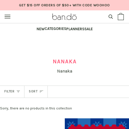
Skip
GET $15 OFF ORDERS OF $50+ WITH CODE WOOHOO
to
content
SEARCH
Sh
(0
Ba
CATEGORIES
NEW
PLANNERS
SALE
NANAKA
Nanaka
SORT
FILTER
SORT
Sorry, there are no products in this collection