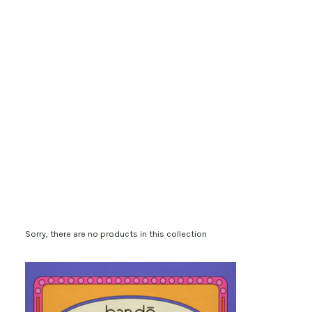
Sorry, there are no products in this collection