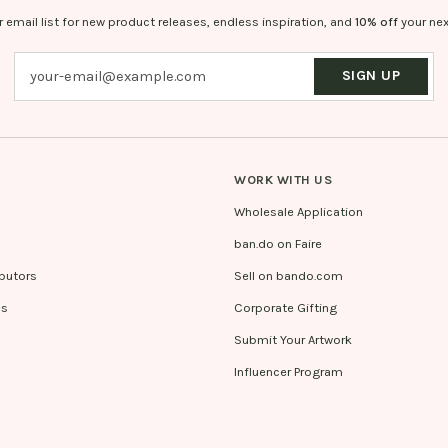
r email list for new product releases, endless inspiration, and
10% off
your nex
SIGN UP
WORK WITH US
Wholesale Application
ban.do on Faire
ibutors
Sell on bando.com
es
Corporate Gifting
Submit Your Artwork
Influencer Program