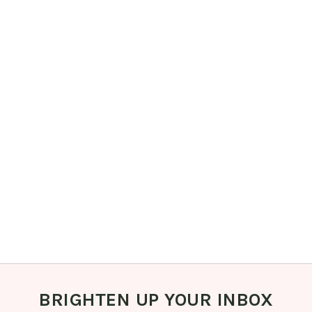
BRIGHTEN UP YOUR INBOX