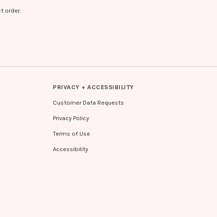
t order.
PRIVACY + ACCESSIBILITY
Customer Data Requests
Privacy Policy
Terms of Use
Accessibility