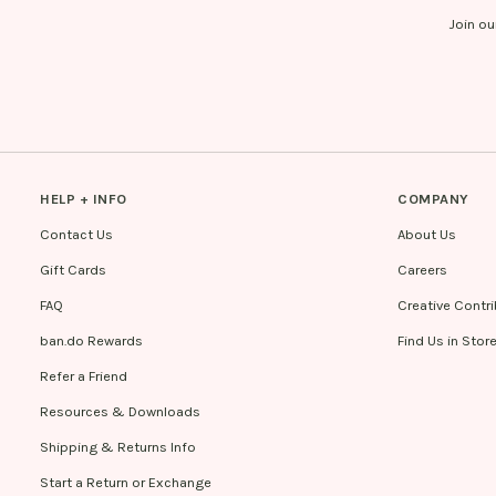
Join ou
HELP + INFO
COMPANY
Contact Us
About Us
Gift Cards
Careers
FAQ
Creative Contr
ban.do Rewards
Find Us in Stor
Refer a Friend
Resources & Downloads
Shipping & Returns Info
Start a Return or Exchange