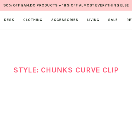
30% OFF BAN.DO PRODUCTS + 18% OFF ALMOST EVERYTHING ELSE
DESK
CLOTHING
ACCESSORIES
LIVING
SALE
RE
STYLE: CHUNKS CURVE CLIP