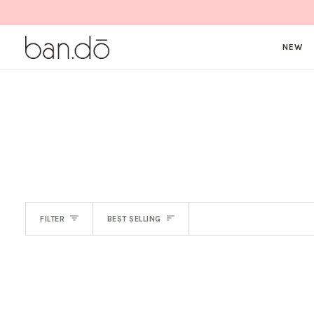
Skip
to
content
NEW
SORT
FILTER
BEST SELLING