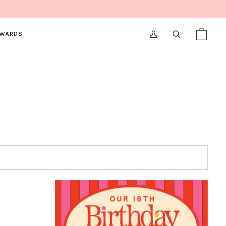
WARDS
MY
SEARCH
SHOPPI
(0)
ACCOUNT
BAG