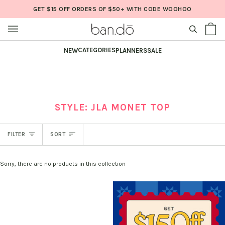
Skip
GET $15 OFF ORDERS OF $50+ WITH CODE WOOHOO
to
content
SEARCH
Sh
(0
Ba
CATEGORIES
NEW
PLANNERS
SALE
STYLE: JLA MONET TOP
SORT
FILTER
SORT
Sorry, there are no products in this collection