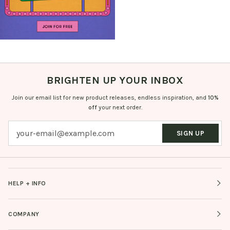
BRIGHTEN UP YOUR INBOX
Join our email list for new product releases, endless inspiration, and
10%
off
your next order.
SIGN UP
HELP + INFO
COMPANY