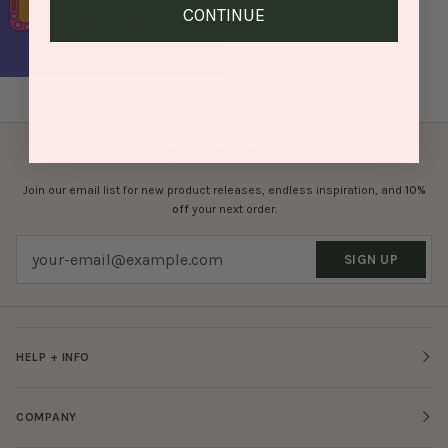
CONTINUE
BRIGHTEN UP YOUR INBOX
Join our email list for new product releases, endless inspiration, and
10%
off
your next order.
SIGN UP
HELP + INFO
COMPANY