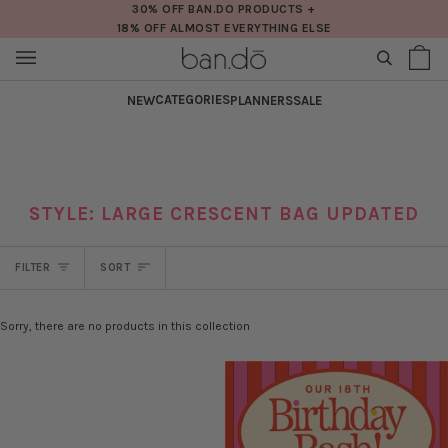
Skip
30% OFF BAN.DO PRODUCTS +
18% OFF ALMOST EVERYTHING ELSE
to
content
SEARCH
Sh
(0
Ba
CATEGORIES
NEW
PLANNERS
SALE
STYLE: LARGE CRESCENT BAG UPDATED
SORT
FILTER
SORT
Sorry, there are no products in this collection