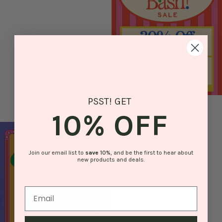
PSST! GET
10% OFF
Join our email list to
save
10%
, and be the first to hear about
new products and deals.