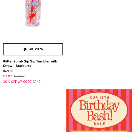
QUICK VIEW
Glitter Bomb Sip Sip Tumbler with
Glitter
Straw - Starburst
Bomb
BAN.DO
Sip
$7.97
$18.95
Sip
30% OFF W/ CODE CAKE
Tumbler
with
Straw
-
Starburst