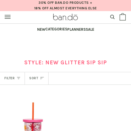
Skip
30% OFF BAN.DO PRODUCTS +
18% OFF ALMOST EVERYTHING ELSE
to
content
SEARCH
Sh
(0
Ba
CATEGORIES
NEW
PLANNERS
SALE
STYLE: NEW GLITTER SIP SIP
SORT
FILTER
SORT