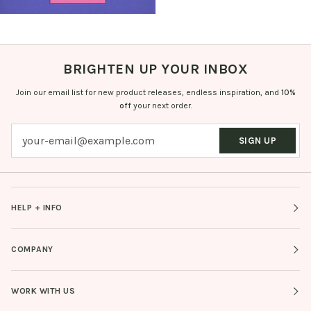
BRIGHTEN UP YOUR INBOX
Join our email list for new product releases, endless inspiration, and
10%
off
your next order.
SIGN UP
HELP + INFO
COMPANY
WORK WITH US