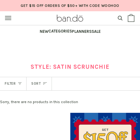
Skip
GET $15 OFF ORDERS OF $50+ WITH CODE WOOHOO
to
content
SEARCH
Sh
(0
Ba
CATEGORIES
NEW
PLANNERS
SALE
STYLE: SATIN SCRUNCHIE
SORT
FILTER
SORT
Sorry, there are no products in this collection