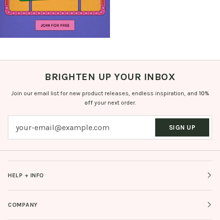
BRIGHTEN UP YOUR INBOX
Join our email list for new product releases, endless inspiration, and
10%
off
your next order.
SIGN UP
HELP + INFO
COMPANY