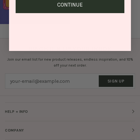
CONTINUE
BRIGHTEN UP YOUR INBOX
Join our email list for new product releases, endless inspiration, and
10%
off
your next order.
SIGN UP
HELP + INFO
COMPANY