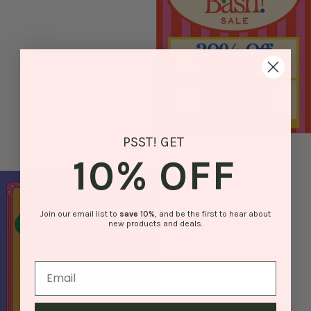
PSST! GET
10% OFF
Join our email list to
save
10%
, and be the first to hear about
new products and deals.