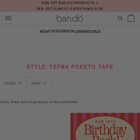
Skip
30% OFF BAN.DO PRODUCTS +
18% OFF ALMOST EVERYTHING ELSE
to
content
SEARCH
Sh
(0
Ba
CATEGORIES
NEW
PLANNERS
SALE
STYLE: TEPRA POKETO TAPE
SORT
FILTER
SORT
Sorry, there are no products in this collection