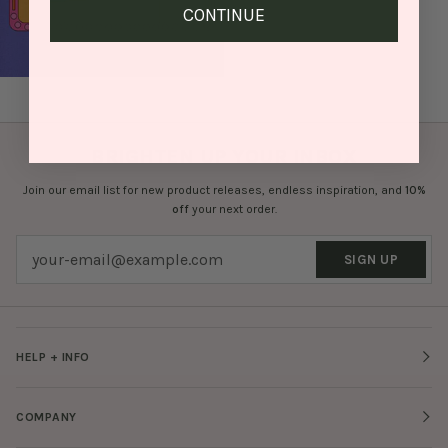
CONTINUE
BRIGHTEN UP YOUR INBOX
Join our email list for new product releases, endless inspiration, and
10%
off
your next order.
SIGN UP
HELP + INFO
COMPANY