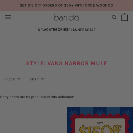
Skip
GET $15 OFF ORDERS OF $50+ WITH CODE WOOHOO
to
content
SEARCH
Sh
(0
Ba
CATEGORIES
NEW
PLANNERS
SALE
STYLE: VANS HARBOR MULE
SORT
FILTER
SORT
Sorry, there are no products in this collection