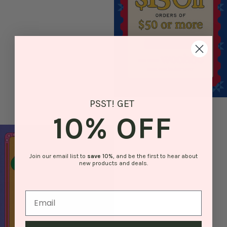
PSST! GET
10% OFF
Join our email list to
save
10%
, and be the first to hear about
new products and deals.