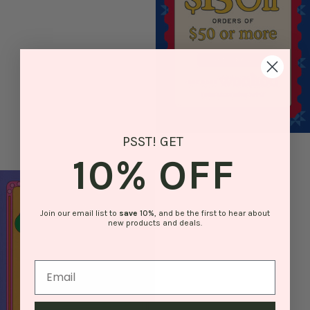
PSST! GET
10% OFF
Join our email list to
save
10%
, and be the first to hear about
new products and deals.