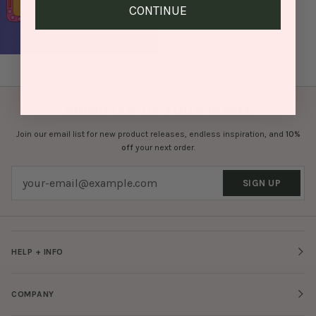
CONTINUE
BRIGHTEN UP YOUR INBOX
Join our email list for new product releases, endless inspiration, and
10%
off
your next order.
SIGN UP
HELP + INFO
COMPANY