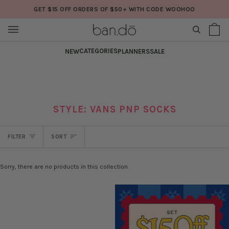
Skip
GET $15 OFF ORDERS OF $50+ WITH CODE WOOHOO
to
content
SEARCH
Sh
(0
Ba
CATEGORIES
NEW
PLANNERS
SALE
STYLE: VANS PNP SOCKS
SORT
FILTER
SORT
Sorry, there are no products in this collection