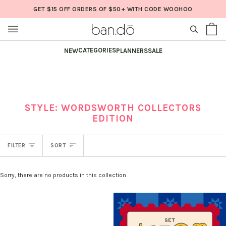
Skip
GET $15 OFF ORDERS OF $50+ WITH CODE WOOHOO
to
content
SEARCH
Sh
(0
Ba
CATEGORIES
NEW
PLANNERS
SALE
STYLE: WORDSWORTH COLLECTORS
EDITION
SORT
FILTER
SORT
Sorry, there are no products in this collection