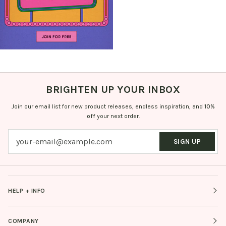
BRIGHTEN UP YOUR INBOX
Join our email list for new product releases, endless inspiration, and
10%
off
your next order.
SIGN UP
HELP + INFO
COMPANY