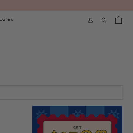
WARDS
MY
SEARCH
SHOPPI
(0)
ACCOUNT
BAG