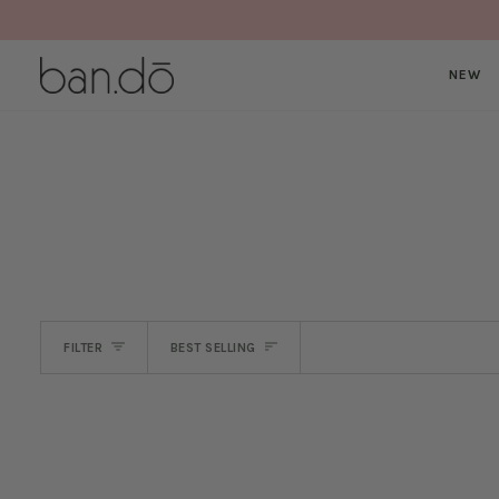
Skip
to
content
NEW
SORT
FILTER
BEST SELLING