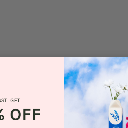
SST! GET
% OFF