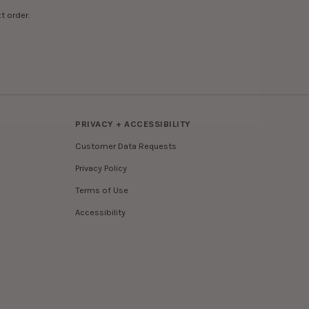
t order.
PRIVACY + ACCESSIBILITY
Customer Data Requests
Privacy Policy
Terms of Use
Accessibility