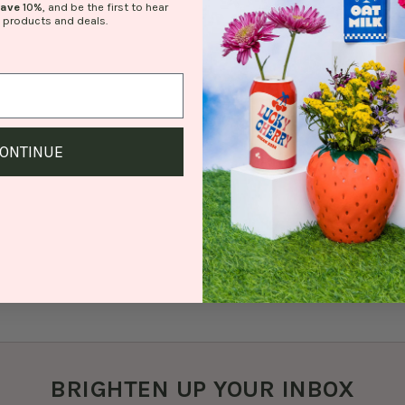
save
10%
, and be the first to hear
 products and deals.
ONTINUE
BRIGHTEN UP YOUR INBOX