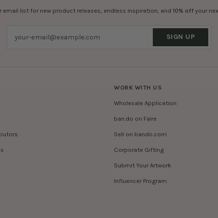
r email list for new product releases, endless inspiration, and
10% off
your nex
SIGN UP
WORK WITH US
Wholesale Application
ban.do on Faire
ibutors
Sell on bando.com
es
Corporate Gifting
Submit Your Artwork
Influencer Program