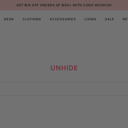
GET $15 OFF ORDERS OF $50+ WITH CODE WOOHOO
DESK
CLOTHING
ACCESSORIES
LIVING
SALE
RE
UNHIDE