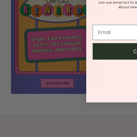
Join our email list to
about new
C