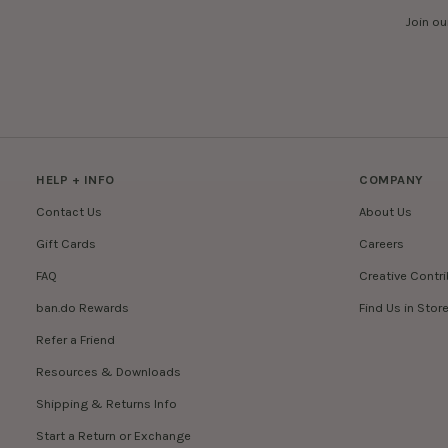
Join ou
HELP + INFO
COMPANY
Contact Us
About Us
Gift Cards
Careers
FAQ
Creative Contr
ban.do Rewards
Find Us in Stor
Refer a Friend
Resources & Downloads
Shipping & Returns Info
Start a Return or Exchange