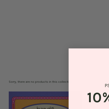
Sorry, there are no products in this collection
P
10