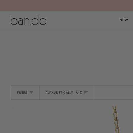
Skip
to
content
NEW
SORT
FILTER
ALPHABETICALLY, A-Z