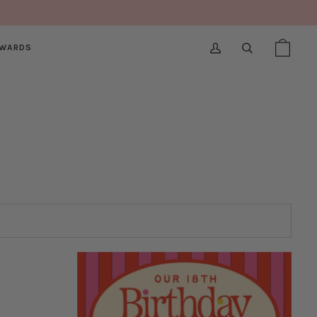
WARDS
MY
SEARCH
SHOPPI
(0)
ACCOUNT
BAG