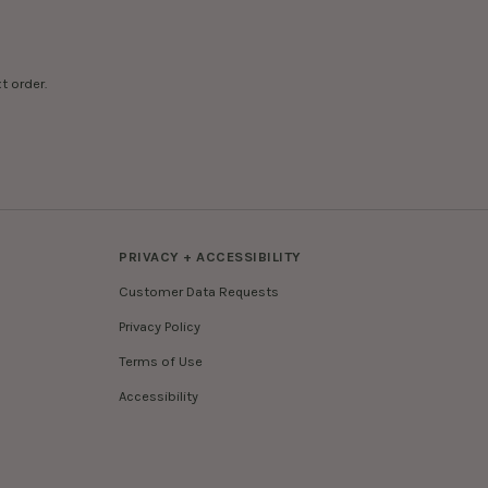
t order.
PRIVACY + ACCESSIBILITY
Customer Data Requests
Privacy Policy
Terms of Use
Accessibility