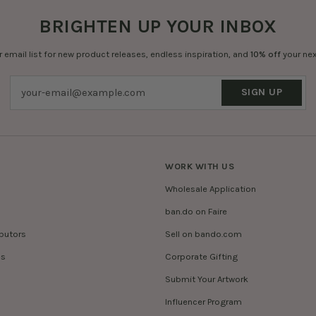
BRIGHTEN UP YOUR INBOX
r email list for new product releases, endless inspiration, and
10% off
your nex
SIGN UP
WORK WITH US
Wholesale Application
ban.do on Faire
ibutors
Sell on bando.com
es
Corporate Gifting
Submit Your Artwork
Influencer Program