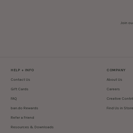
Join ou
HELP + INFO
COMPANY
Contact Us
About Us
Gift Cards
Careers
FAQ
Creative Contr
ban.do Rewards
Find Us in Stor
Refer a Friend
Resources & Downloads