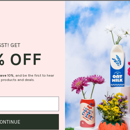
SST! GET
% OFF
save
10%
, and be the first to hear
 products and deals.
ONTINUE