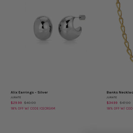
Alix Earrings - Silver
Banks Neckla
Alix
Banks
QUICK VIEW
QUICK VI
JURATE
JURATE
Earrings
Necklace
$29.99
$40.00
$34.99
$47.00
-
18% OFF W/ CODE ICECREAM
18% OFF W/ COD
Silver