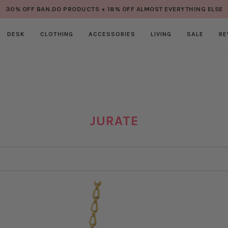
30% OFF BAN.DO PRODUCTS + 18% OFF ALMOST EVERYTHING ELSE
DESK
CLOTHING
ACCESSORIES
LIVING
SALE
RE
JURATE