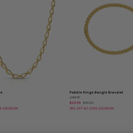
ce
Pebble Hinge Bangle Bracelet
Pebble
EW
QUICK VIEW
JURATE
Hinge
$29.99
$41.00
Bangle
E ICECREAM
18% OFF W/ CODE ICECREAM
Bracelet