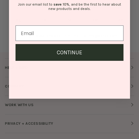
Join our email list to
save
10%
, and be the first to hear about
L
14
10
47"
26"
new products and deals.
XL
16
12
49"
26"
Still got questions about fit? Email us!
info@bando.com
CONTINUE
HELP + INFO
COMPANY
WORK WITH US
PRIVACY + ACCESSIBILITY