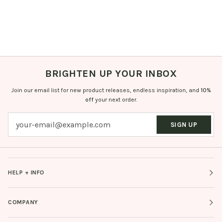
BRIGHTEN UP YOUR INBOX
Join our email list for new product releases, endless inspiration, and
10%
off
your next order.
SIGN UP
HELP + INFO
COMPANY