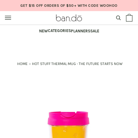
Skip
GET $15 OFF ORDERS OF $50+ WITH CODE WOOHOO
to
content
SEARCH
Sh
(0
Ba
CATEGORIES
NEW
PLANNERS
SALE
HOME
›
HOT STUFF THERMAL MUG - THE FUTURE STARTS NOW