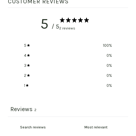
CUSTOMER REVIEWS
5
/ 5
2 reviews
5
100
%
4
0
%
3
0
%
2
0
%
1
0
%
Reviews
2