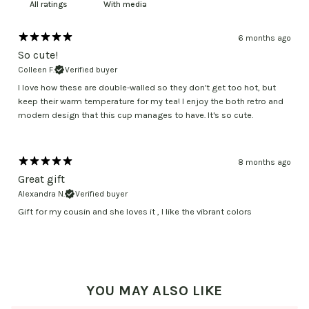
With media
6 months ago
So cute!
Colleen F.
Verified buyer
I love how these are double-walled so they don't get too hot, but
keep their warm temperature for my tea! I enjoy the both retro and
modern design that this cup manages to have. It's so cute.
8 months ago
Great gift
Alexandra N.
Verified buyer
Gift for my cousin and she loves it , I like the vibrant colors
YOU MAY ALSO LIKE