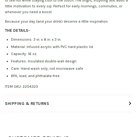
or tea hot while staying cool to the touch. The bright, inspiring text adds a
little motivation to every sip. Perfect for early mornings, commutes, or
whenever you need a boost.
Because your day (and your drink) deserve a little inspiration.
THE DETAILS
-
Dimensions: 3 in. x 8 in. x 3 in.
Material: Infused acrylic with PVC hard plastic lid
Capacity: 16 oz.
Features: Insulated double-wall design
Care: Hand wash only, not microwave safe
BPA, lead, and phthalate-free
ITEM SKU:
2204323
SHIPPING & RETURNS