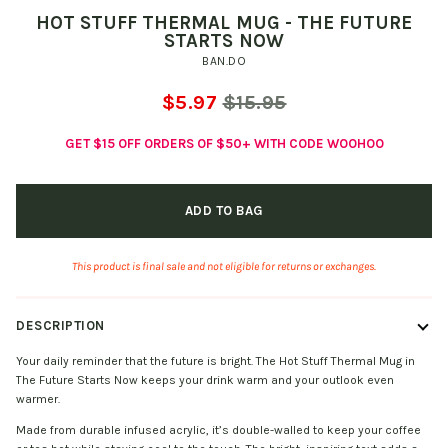
HOT STUFF THERMAL MUG - THE FUTURE
STARTS NOW
BAN.DO
$5.97
$15.95
GET $15 OFF ORDERS OF $50+ WITH CODE WOOHOO
ADD TO BAG
This product is final sale and not eligible for returns or exchanges.
DESCRIPTION
Your daily reminder that the future is bright. The Hot Stuff Thermal Mug in
The Future Starts Now keeps your drink warm and your outlook even
warmer.
Made from durable infused acrylic, it’s double-walled to keep your coffee