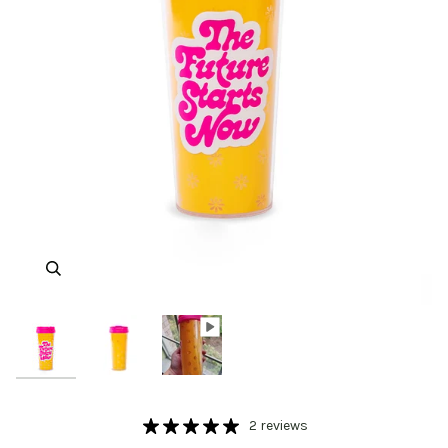
Zoom
Zoom
2 reviews