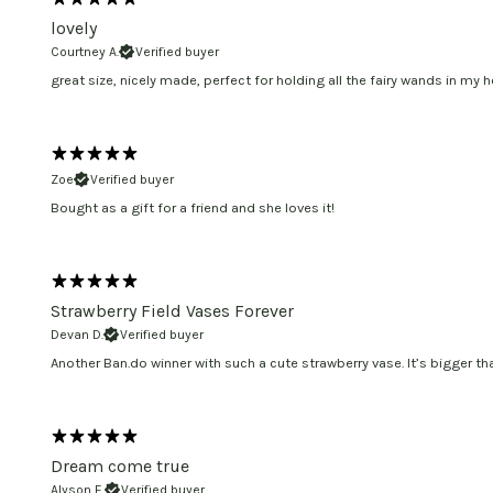
lovely
Courtney A.
Verified buyer
great size, nicely made, perfect for holding all the fairy wands in my h
Zoe
Verified buyer
Bought as a gift for a friend and she loves it!
Strawberry Field Vases Forever
Devan D.
Verified buyer
Another Ban.do winner with such a cute strawberry vase. It’s bigger t
Dream come true
Alyson E.
Verified buyer