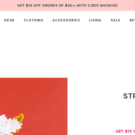
GET $15 OFF ORDERS OF $50+ WITH CODE WOOHOO
DESK
CLOTHING
ACCESSORIES
LIVING
SALE
RE
ST
GET $15