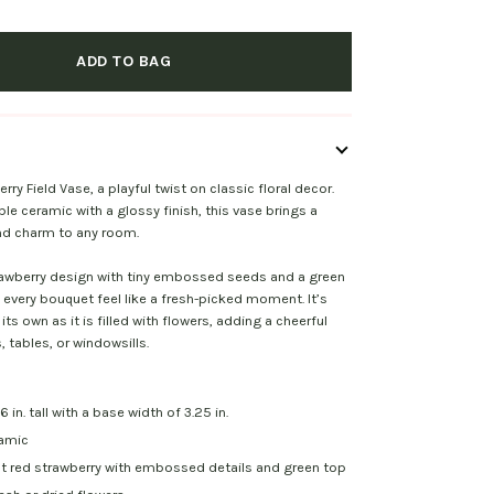
ADD TO BAG
ry Field Vase, a playful twist on classic floral decor.
e ceramic with a glossy finish, this vase brings a
and charm to any room.
rawberry design with tiny embossed seeds and a green
every bouquet feel like a fresh-picked moment. It’s
 its own as it is filled with flowers, adding a cheerful
, tables, or windowsills.
 in. tall with a base width of 3.25 in.
ramic
ht red strawberry with embossed details and green top