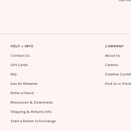
HELP + INFO
COMPANY
Contact Us
About Us
Gift Cards
Careers
FAQ
Creative Contr
ban.do Rewards
Find Us in Stor
Refer a Friend
Resources & Downloads
Shipping & Returns Info
Start a Return or Exchange