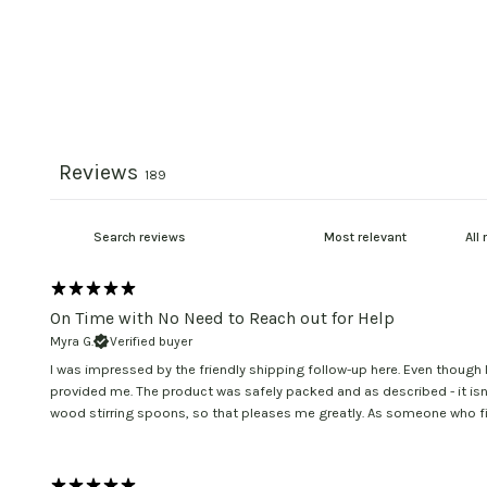
Reviews
189
On Time with No Need to Reach out for Help
Myra G.
Verified buyer
I was impressed by the friendly shipping follow-up here. Even though 
provided me. The product was safely packed and as described - it isn'
wood stirring spoons, so that pleases me greatly. As someone who fin