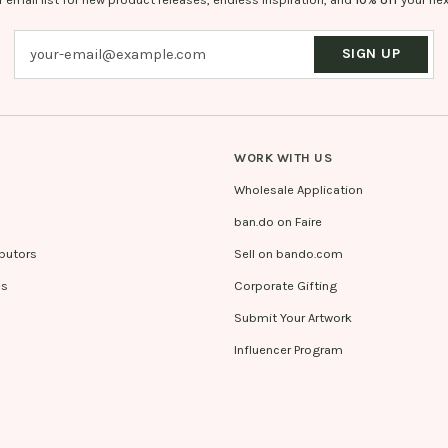
SIGN UP
WORK WITH US
Wholesale Application
ban.do on Faire
ibutors
Sell on bando.com
es
Corporate Gifting
Submit Your Artwork
Influencer Program