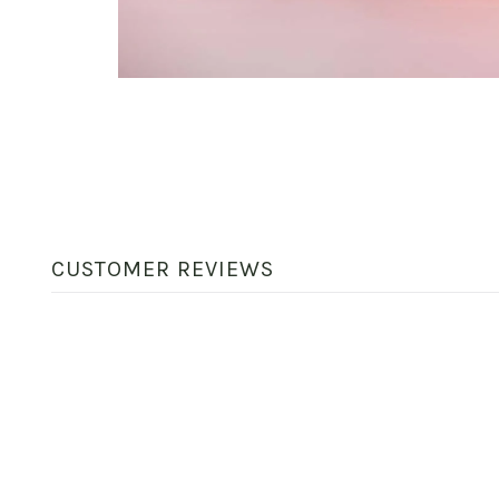
CUSTOMER REVIEWS