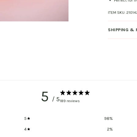
Perfect for f
ITEM SKU:
21014
SHIPPING &
5
/ 5
189 reviews
5
98
%
4
2
%