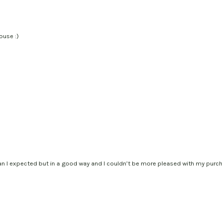
ouse :)
han I expected but in a good way and I couldn’t be more pleased with my purch