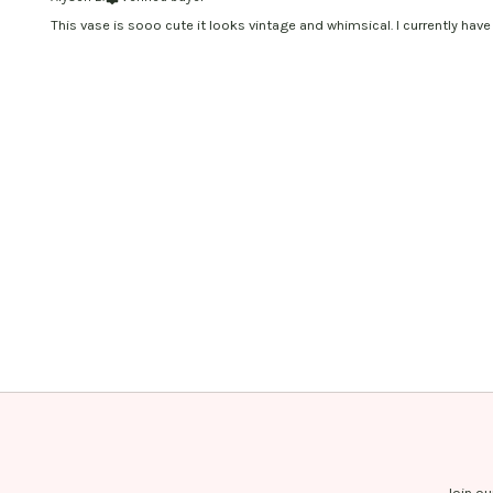
This vase is sooo cute it looks vintage and whimsical. I currently have 
Join ou