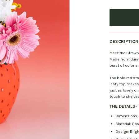
DESCRIPTION
Meet the Strawber
Made from durabl
burst of color 
The bold red st
leafy top makes 
just as lovely on
touch to shelves
THE DETAILS
-
Dimensions: 6
Material: Ce
Design: Brig