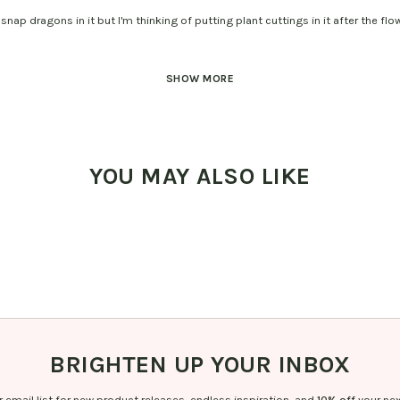
snap dragons in it but I'm thinking of putting plant cuttings in it after the flo
SHOW MORE
YOU MAY ALSO LIKE
BRIGHTEN UP YOUR INBOX
r email list for new product releases, endless inspiration, and
10% off
your nex