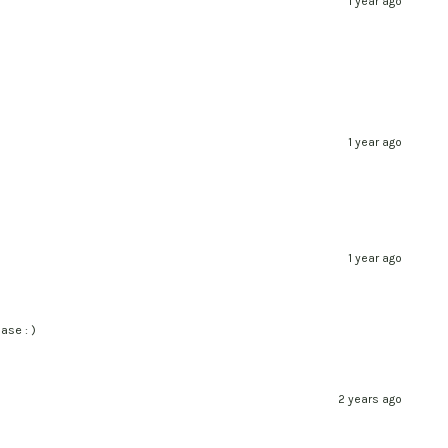
1 year ago
1 year ago
1 year ago
ase : )
2 years ago