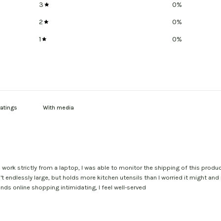
3
0
%
2
0
%
1
0
%
With media
I work strictly from a laptop, I was able to monitor the shipping of this prod
t endlessly large, but holds more kitchen utensils than I worried it might and
ds online shopping intimidating, I feel well-served