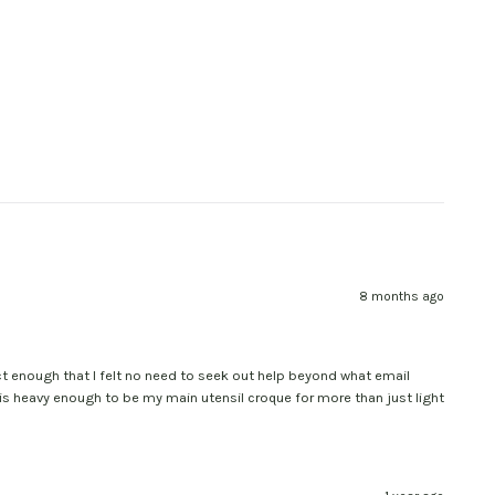
8 months ago
uct enough that I felt no need to seek out help beyond what email
 is heavy enough to be my main utensil croque for more than just light