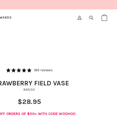
WARDS
MY
SEARCH
SHOPPI
(0)
ACCOUNT
BAG
189 reviews
RAWBERRY FIELD VASE
BAN.DO
$28.95
 OFF ORDERS OF $50+ WITH CODE WOOHOO