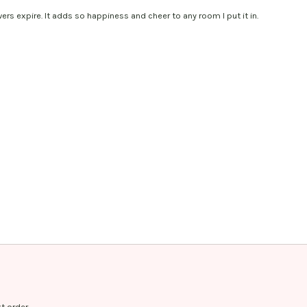
wers expire. It adds so happiness and cheer to any room I put it in.
t order.