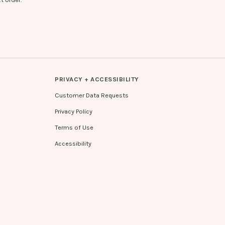
PRIVACY + ACCESSIBILITY
Customer Data Requests
Privacy Policy
Terms of Use
Accessibility