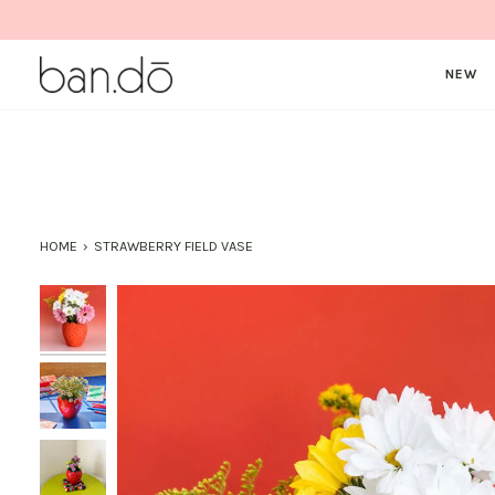
Skip
to
content
NEW
HOME
›
STRAWBERRY FIELD VASE