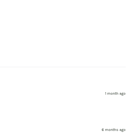
1 month ago
6 months ago