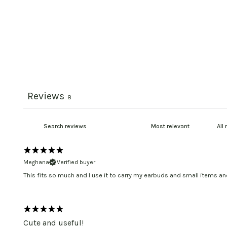
Reviews
8
Meghana
Verified buyer
This fits so much and I use it to carry my earbuds and small items a
Cute and useful!