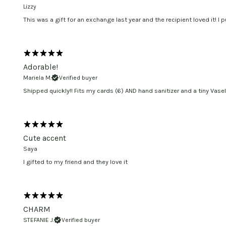
Lizzy
This was a gift for an exchange last year and the recipient loved it! I 
Adorable!
Mariela M.
Verified buyer
Shipped quickly!! Fits my cards (6) AND hand sanitizer and a tiny Vasel
Cute accent
Saya
I gifted to my friend and they love it
CHARM
STEFANIE J.
Verified buyer