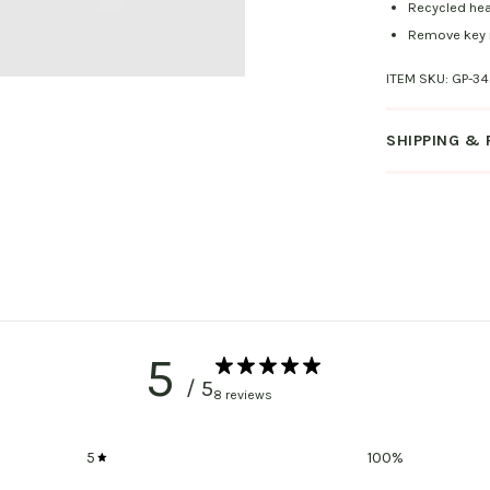
Recycled hea
Remove key r
ITEM SKU:
GP-34
SHIPPING &
5
/ 5
8 reviews
5
100
%