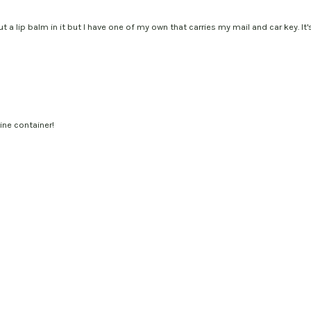
put a lip balm in it but I have one of my own that carries my mail and car key. I
ine container!