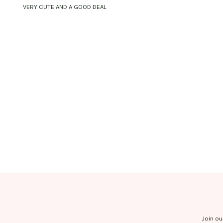
VERY CUTE AND A GOOD DEAL
Join ou