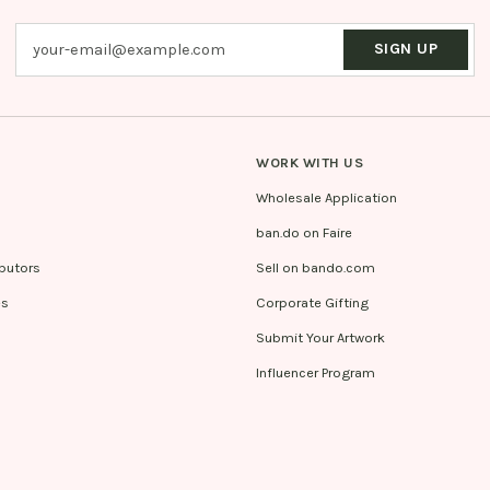
SIGN UP
WORK WITH US
Wholesale Application
ban.do on Faire
ibutors
Sell on bando.com
es
Corporate Gifting
Submit Your Artwork
Influencer Program