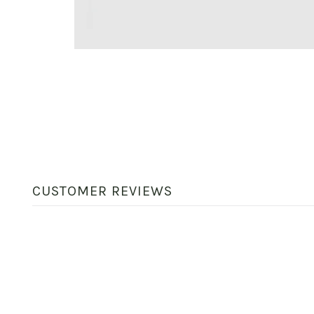
CUSTOMER REVIEWS