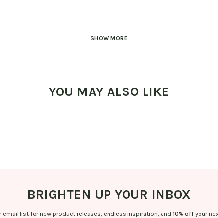
SHOW MORE
YOU MAY ALSO LIKE
BRIGHTEN UP YOUR INBOX
r email list for new product releases, endless inspiration, and
10% off
your nex