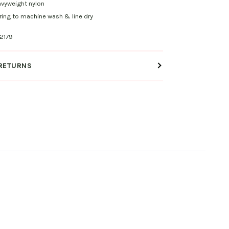
vyweight nylon
ing to machine wash & line dry
2179
 RETURNS