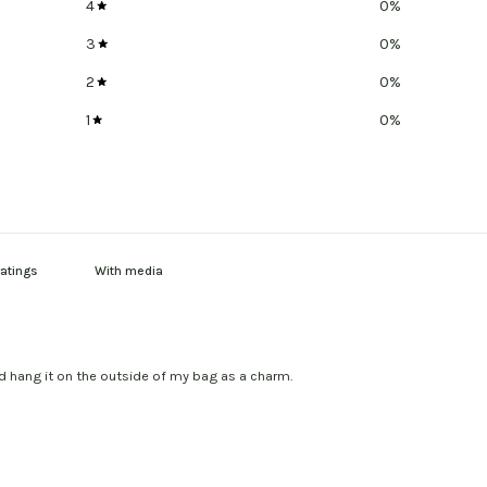
4
0
%
3
0
%
2
0
%
1
0
%
With media
nd hang it on the outside of my bag as a charm.