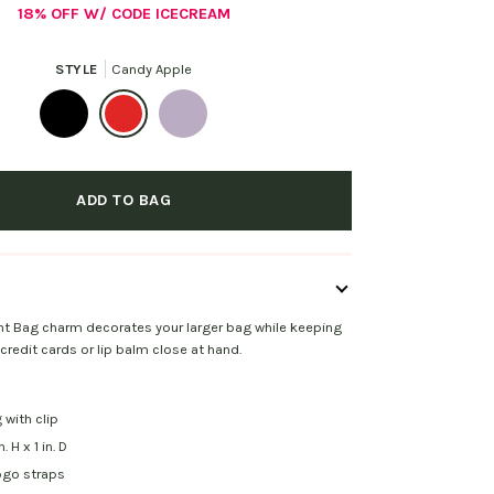
18% OFF W/ CODE ICECREAM
STYLE
Candy Apple
Black
Candy
Dusty
Apple
Pink
ADD TO BAG
t Bag charm decorates your larger bag while keeping
 credit cards or lip balm close at hand.
 with clip
n. H x 1 in. D
ogo straps