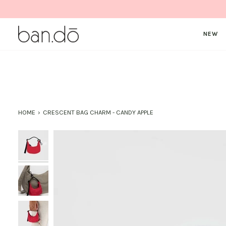
Skip
to
content
NEW
HOME
›
CRESCENT BAG CHARM - CANDY APPLE