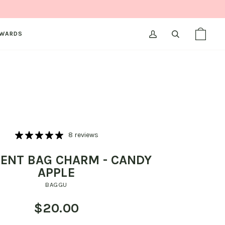
WARDS
MY
SEARCH
SHOPPI
(0)
ACCOUNT
BAG
8 reviews
ENT BAG CHARM - CANDY
APPLE
BAGGU
$20.00