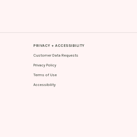
PRIVACY + ACCESSIBILITY
Customer Data Requests
Privacy Policy
Terms of Use
Accessibility