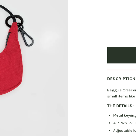
DESCRIPTION
Baggu’s Crescen
small items like
THE DETAILS
-
Metal keyring
4 in. W x 2.3 i
Adjustable l