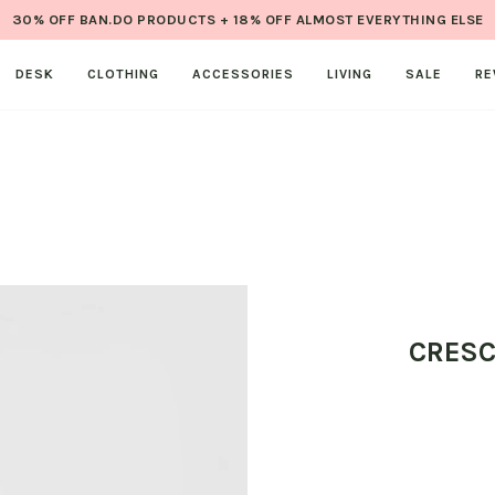
30% OFF BAN.DO PRODUCTS + 18% OFF ALMOST EVERYTHING ELSE
DESK
CLOTHING
ACCESSORIES
LIVING
SALE
RE
CRESC