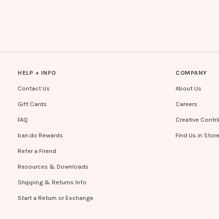
HELP + INFO
COMPANY
Contact Us
About Us
Gift Cards
Careers
FAQ
Creative Contr
ban.do Rewards
Find Us in Stor
Refer a Friend
Resources & Downloads
Shipping & Returns Info
Start a Return or Exchange