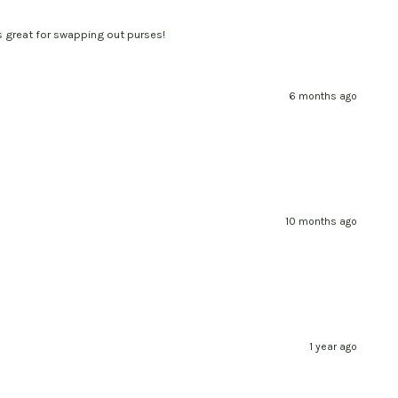
t's great for swapping out purses!
6 months ago
10 months ago
1 year ago