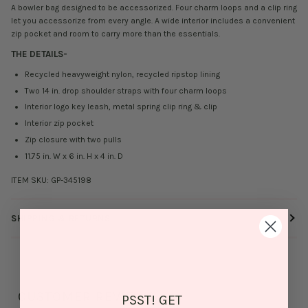
A bowler bag designed to be accessorized. Four charm loops and a clip ring
let you accessorize from every angle. A wide interior includes a convenient
zip pocket and room to carry more than the essentials.
THE DETAILS
-
Recycled heavyweight nylon, recycled ripstop lining
Two 14 in. drop shoulder straps with four charm loops
Interior logo key leash, metal spring clip ring & clip
Interior zip pocket
Zip closure with two pulls
11.75 in. W x 6 in. H x 4 in. D
ITEM SKU:
GP-345198
SHIPPING & RETURNS
CUSTOMER REVIEWS
PSST! GET