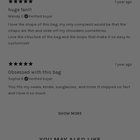
1 year ago
huge fan!!!
Wendy C.
Verified buyer
I love the shape of this bag, my only complaint would be that the
straps are thin and slide off my shoulders sometimes.
Love the structure of the bag and the loops that make it so easy to
customize!!
1 year ago
Obsessed with this bag
Sophia K.
Verified buyer
This fits my owala, kindle, sunglasses, and more. It shipped so fast
and I love it so much
SHOW MORE
YOU MAY ALSO LIKE