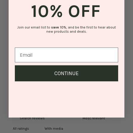
10% OFF
5
/ 5
9 reviews
Join our email list to
save
10%
, and be the first to hear about
new products and deals.
5
100
%
4
0
%
3
0
%
2
0
%
CONTINUE
1
0
%
Reviews
9
With media