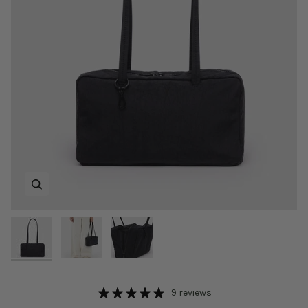
Zoom
Zoom
Zoom
9 reviews