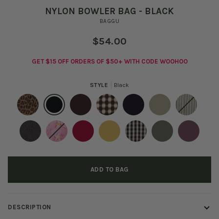
NYLON BOWLER BAG - BLACK
BAGGU
$54.00
GET $15 OFF ORDERS OF $50+ WITH CODE WOOHOO
STYLE
Black
Leopard
Black
Coffee
Blurred
Fig
Celadon
Sage
Gingham
Stripe
Brown
Washed
Dancing
Cherry
Sunflower
Black
Caper
Wild
Black
Star
And
Plum
ADD TO BAG
Denim
Cream
Gingham
DESCRIPTION