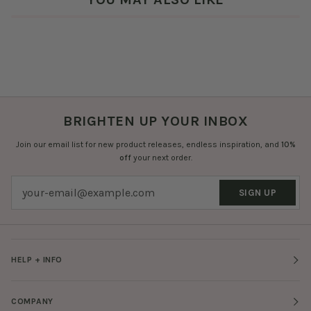
BRIGHTEN UP YOUR INBOX
Join our email list for new product releases, endless inspiration, and
10%
off
your next order.
SIGN UP
HELP + INFO
COMPANY