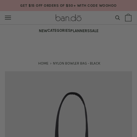
Skip
GET $15 OFF ORDERS OF $50+ WITH CODE WOOHOO
to
content
SEARCH
Sh
(0
Ba
CATEGORIES
NEW
PLANNERS
SALE
HOME
›
NYLON BOWLER BAG - BLACK