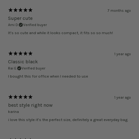
7 months ago
Super cute
Arni D.
Verified buyer
It’s so cute and while it looks compact, it fits so so much!
1 year ago
Classic black
Rai E.
Verified buyer
I bought this for office when I needed to use
1 year ago
best style right now
karina
i love this style it’s the perfect size, definitely a great everyday bag.