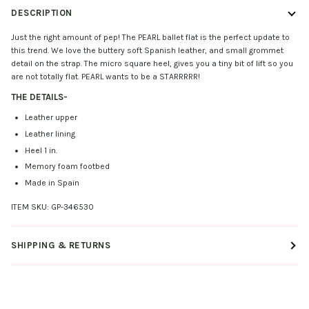
DESCRIPTION
Just the right amount of pep! The PEARL ballet flat is the perfect update to
this trend. We love the buttery soft Spanish leather, and small grommet
detail on the strap. The micro square heel, gives you a tiny bit of lift so you
are not totally flat. PEARL wants to be a STARRRRR!
THE DETAILS
-
Leather upper
Leather lining
Heel 1 in.
Memory foam footbed
Made in Spain
ITEM SKU:
GP-346530
SHIPPING & RETURNS