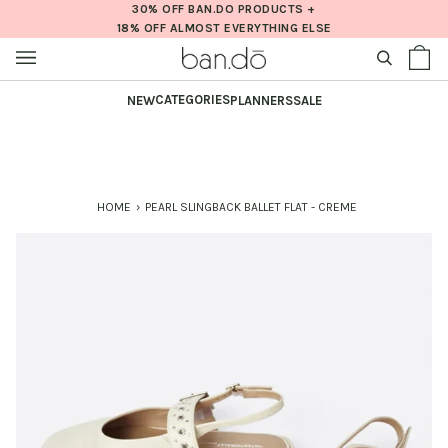
Skip
30% OFF BAN.DO PRODUCTS +
18% OFF ALMOST EVERYTHING ELSE
to
content
SEARCH
Sh
(0
Ba
CATEGORIES
NEW
PLANNERS
SALE
HOME
›
PEARL SLINGBACK BALLET FLAT - CREME