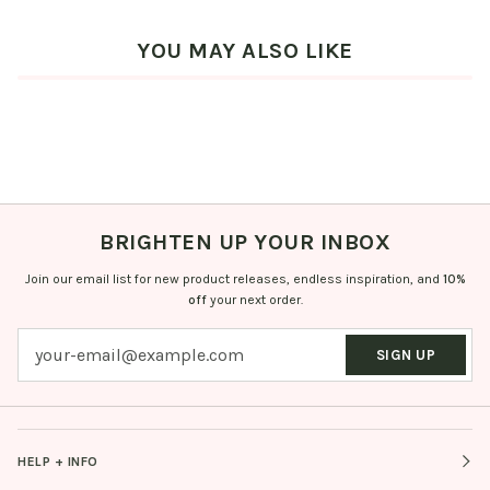
YOU MAY ALSO LIKE
BRIGHTEN UP YOUR INBOX
Join our email list for new product releases, endless inspiration, and
10%
off
your next order.
SIGN UP
HELP + INFO