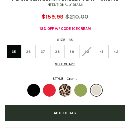
INTENTIONALLY BLANK
$159.99
$210.00
18% OFF W/ CODE ICECREAM
SIZE
35
35
36
37
38
39
40
41
42
SIZE CHART
STYLE
Creme
Black
Cherry
Leopard
Cactus
Creme
ADD TO BAG