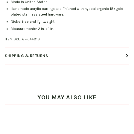
Made in United States
Handmade acrylic earrings are finished with hypoallergenic 18k gold
plated stainless steel hardware.
Nickel free and lightweight
Measurements: 2 in. x 1 in.
ITEM SKU:
GP-344916
SHIPPING & RETURNS
YOU MAY ALSO LIKE