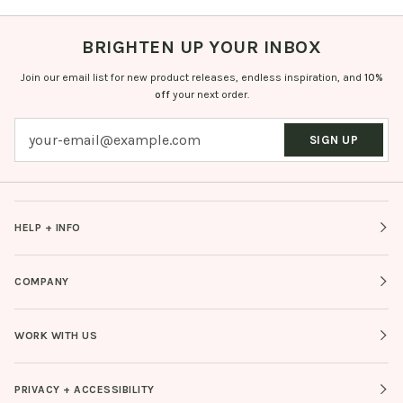
BRIGHTEN UP YOUR INBOX
Join our email list for new product releases, endless inspiration, and
10%
off
your next order.
SIGN UP
HELP + INFO
COMPANY
WORK WITH US
PRIVACY + ACCESSIBILITY