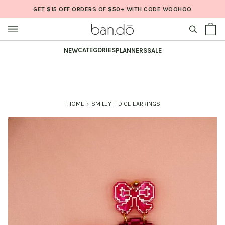
Skip
GET $15 OFF ORDERS OF $50+ WITH CODE WOOHOO
to
content
SEARCH
Sh
(0
Ba
CATEGORIES
NEW
PLANNERS
SALE
HOME
›
SMILEY + DICE EARRINGS