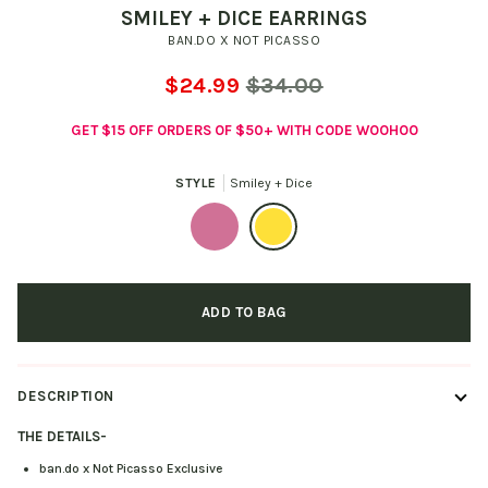
SMILEY + DICE EARRINGS
BAN.DO X NOT PICASSO
$24.99
$34.00
GET $15 OFF ORDERS OF $50+ WITH CODE WOOHOO
STYLE
Smiley + Dice
Pretzel
Smiley
+
+
ADD TO BAG
Tulip
Dice
DESCRIPTION
THE DETAILS
-
ban.do x Not Picasso Exclusive