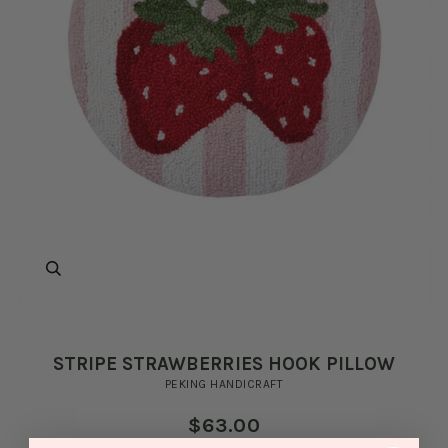
Zoom
STRIPE STRAWBERRIES HOOK PILLOW
PEKING HANDICRAFT
$63.00