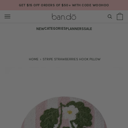
Skip
GET $15 OFF ORDERS OF $50+ WITH CODE WOOHOO
to
content
SEARCH
Sh
(0
Ba
CATEGORIES
NEW
PLANNERS
SALE
HOME
›
STRIPE STRAWBERRIES HOOK PILLOW