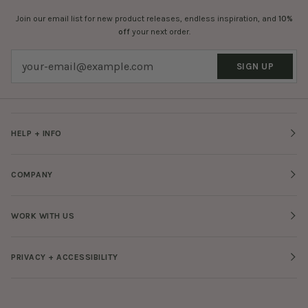
Join our email list for new product releases, endless inspiration, and
10%
off
your next order.
SIGN UP
HELP + INFO
COMPANY
WORK WITH US
PRIVACY + ACCESSIBILITY
Facebook
Twitter
Tiktok
Pinterest
Instagram