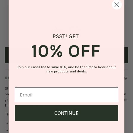
GET $15 OFF ORDERS OF $50+ WITH CODE WOOHOO
STYLE
Stripe Strawberries
PSST! GET
10% OFF
Stripe
Stripe
Strawberries
Cherries
ADD TO BAG
Join our email list to
save
10%
, and be the first to hear about
new products and deals.
DESCRIPTION
Stripes, strawberries, and a pop of color! This adorable latch hook pillow
has all the makings of your new favorite home decor accessory! Throw on
your bed for a sweet summery addition or on your couch for a pop of color.
The circle style is fun and unique!
CONTINUE
THE DETAILS
-
100% wool hooked pillow
100% poly velvet