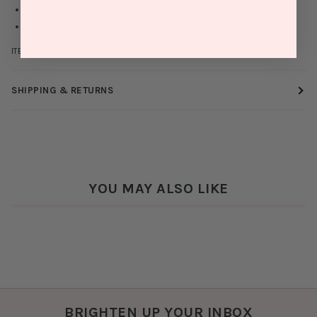
Blown-in filled
14 in. round
ITEM SKU:
GP-347188
SHIPPING & RETURNS
YOU MAY ALSO LIKE
BRIGHTEN UP YOUR INBOX