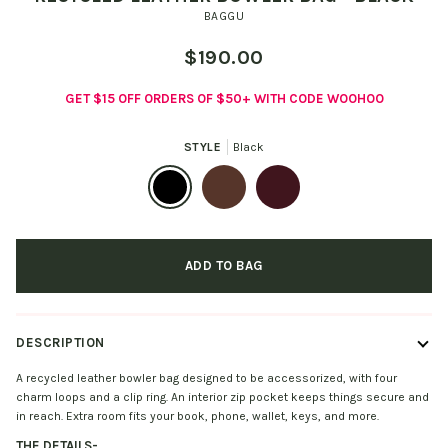
BAGGU
$190.00
GET $15 OFF ORDERS OF $50+ WITH CODE WOOHOO
STYLE
Black
Black
Brown
Mahogany
ADD TO BAG
DESCRIPTION
A recycled leather bowler bag designed to be accessorized, with four
charm loops and a clip ring. An interior zip pocket keeps things secure and
in reach. Extra room fits your book, phone, wallet, keys, and more.
THE DETAILS
-