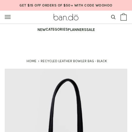
Skip
GET $15 OFF ORDERS OF $50+ WITH CODE WOOHOO
to
content
SEARCH
Sh
(0
Ba
CATEGORIES
NEW
PLANNERS
SALE
HOME
›
RECYCLED LEATHER BOWLER BAG - BLACK