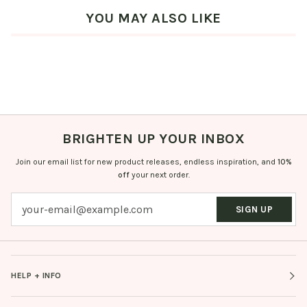
YOU MAY ALSO LIKE
BRIGHTEN UP YOUR INBOX
Join our email list for new product releases, endless inspiration, and
10%
off
your next order.
SIGN UP
HELP + INFO