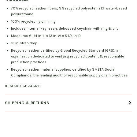
70% recycled leather fibers, 9% recycled polyester, 21% water-based
polyurethane
100% recycled nylon lining
Includes internal key leash, debossed keychain with ring & clip
Measures 6 1/4 in. H x 13 in. W x 5 1/4 in. D
13 in. strap drop
Recycled leather certified by Global Recycled Standard (GRS), an
organization dedicated to verifying recycled content & responsible
production practices
Recycled leather material suppliers certified by SMETA Social
Compliance, the leading audit for responsible supply chain practices
ITEM SKU:
GP-346128
SHIPPING & RETURNS