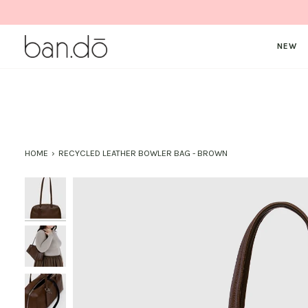
Skip
to
content
NEW
HOME
›
RECYCLED LEATHER BOWLER BAG - BROWN