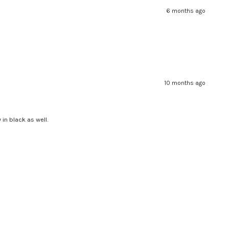
6 months ago
10 months ago
 in black as well.