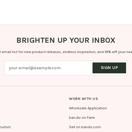
BRIGHTEN UP YOUR INBOX
r email list for new product releases, endless inspiration, and
10% off
your nex
SIGN UP
WORK WITH US
Wholesale Application
ban.do on Faire
ibutors
Sell on bando.com