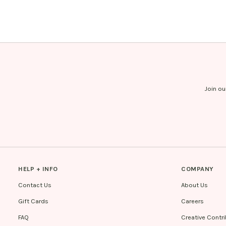
Join ou
HELP + INFO
COMPANY
Contact Us
About Us
Gift Cards
Careers
FAQ
Creative Contr