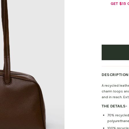
GET $15
DESCRIPTION
A recycled leath
charm loops and 
and in reach. Ex
THE DETAILS
-
70% recycled
polyurethan
100% recycled