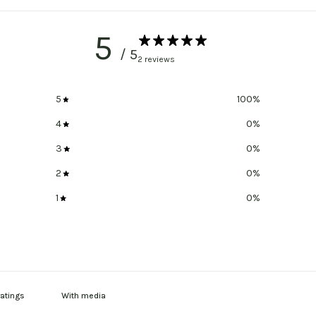
5
/ 5
2 reviews
5
100
%
4
0
%
3
0
%
2
0
%
1
0
%
With media