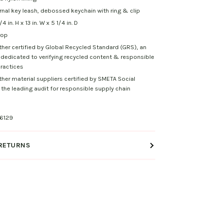
rnal key leash, debossed keychain with ring & clip
 in. H x 13 in. W x 5 1/4 in. D
rop
ther certified by Global Recycled Standard (GRS), an
 dedicated to verifying recycled content & responsible
ractices
ther material suppliers certified by SMETA Social
the leading audit for responsible supply chain
6129
 RETURNS