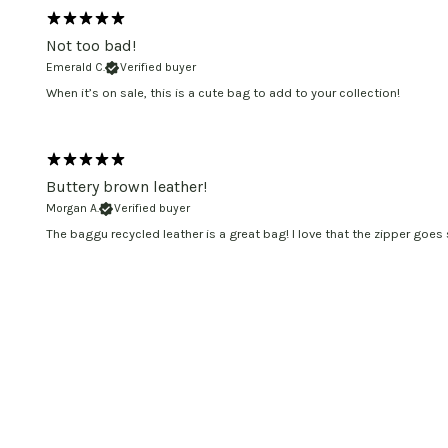
Not too bad!
Emerald C.
Verified buyer
When it’s on sale, this is a cute bag to add to your collection!
Buttery brown leather!
Morgan A.
Verified buyer
The baggu recycled leather is a great bag! I love that the zipper goes s