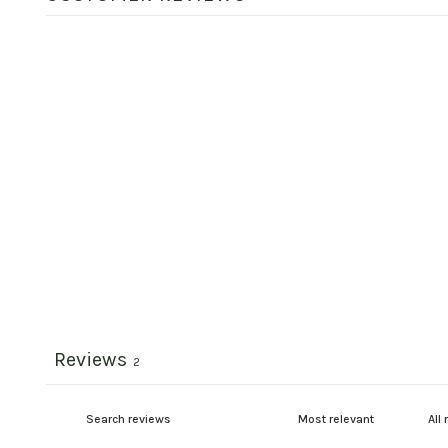
Reviews
2