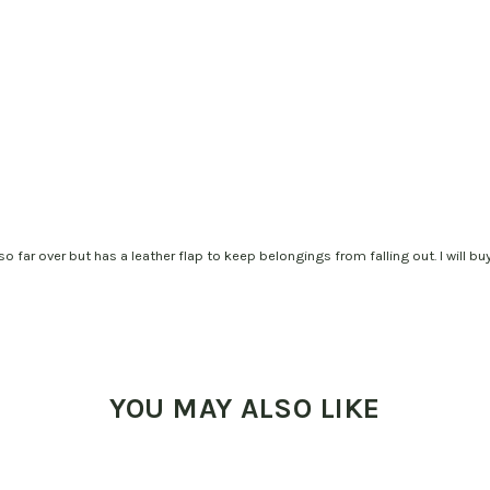
o far over but has a leather flap to keep belongings from falling out. I will buy
YOU MAY ALSO LIKE