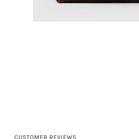
CUSTOMER REVIEWS