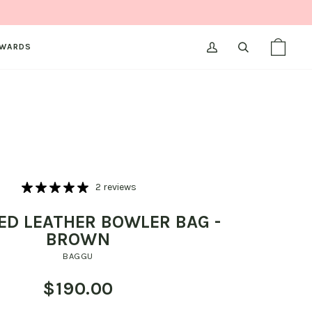
WARDS
MY
SEARCH
SHOPPI
(0)
ACCOUNT
BAG
2 reviews
ED LEATHER BOWLER BAG -
BROWN
BAGGU
$190.00