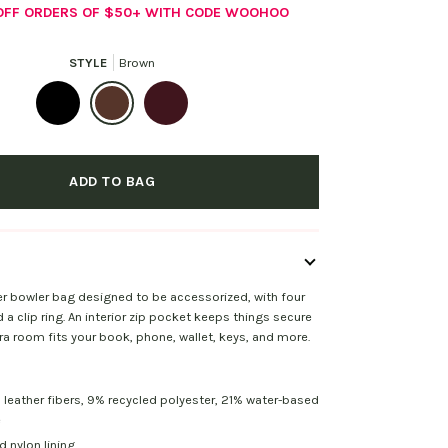
 OFF ORDERS OF $50+ WITH CODE WOOHOO
STYLE
Brown
Black
Brown
Mahogany
ADD TO BAG
er bowler bag designed to be accessorized, with four
a clip ring. An interior zip pocket keeps things secure
tra room fits your book, phone, wallet, keys, and more.
 leather fibers, 9% recycled polyester, 21% water-based
e
 nylon lining