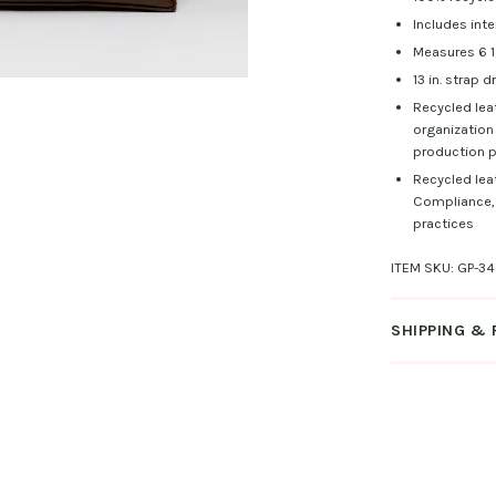
Includes inte
Measures 6 1/4
13 in. strap d
Recycled lea
organization
production p
Recycled lea
Compliance, 
practices
ITEM SKU:
GP-34
SHIPPING &