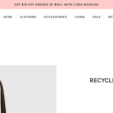
GET $15 OFF ORDERS OF $50+ WITH CODE WOOHOO
DESK
CLOTHING
ACCESSORIES
LIVING
SALE
RE
RECYCL