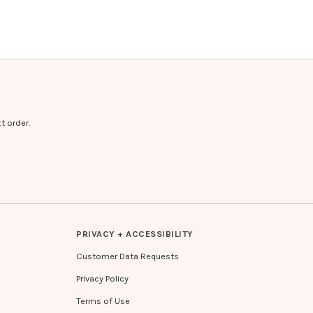
t order.
PRIVACY + ACCESSIBILITY
Customer Data Requests
Privacy Policy
Terms of Use